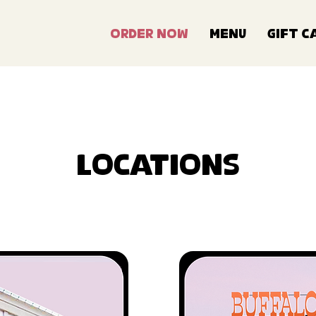
Order Now
Menu
Gift C
Locations