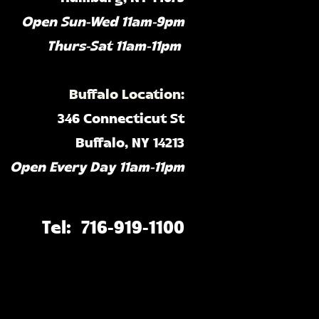
Open Sun-Wed 11am-9pm
Thurs-Sat 11am-11pm ​
Buffalo Location:
346 Connecticut St
Buffalo, NY 14213
Open Every Day 11am-11pm​
Tel: 716-919-1100