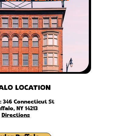
alo Location
: 346 Connecticut St
ffalo, NY 14213
Directions