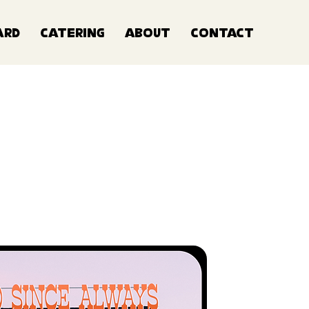
ard
Catering
About
Contact