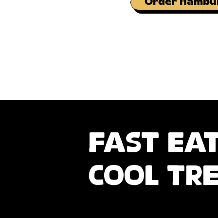
Order Hambu
fast ea
cool tr