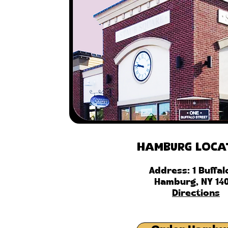
Hamburg Loca
Address: 1 Buffal
Hamburg, NY 14
Directions