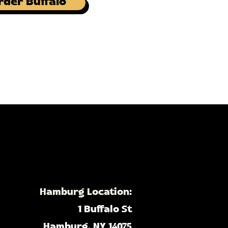
rder Buffalo
Hamburg Location:
1 Buffalo St
Hamburg, NY 14075