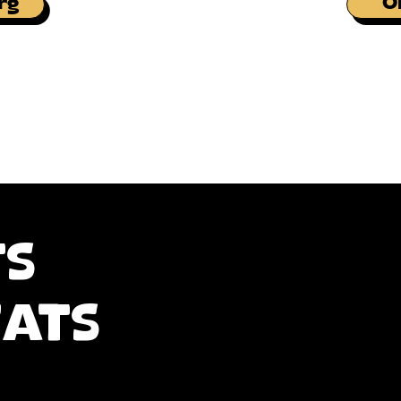
rg
O
ts
eats