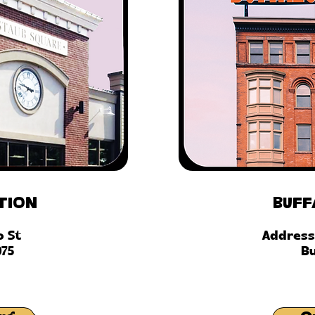
tion
Buff
o St
Address
075
Bu